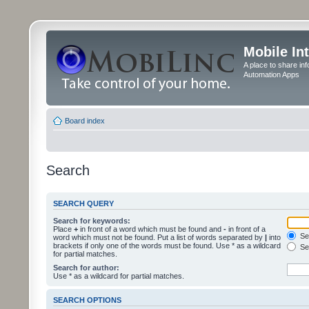
Mobile In
A place to share in
Automation Apps
Board index
Search
SEARCH QUERY
Search for keywords:
Place
+
in front of a word which must be found and
-
in front of a
Sea
word which must not be found. Put a list of words separated by
|
into
brackets if only one of the words must be found. Use * as a wildcard
Sea
for partial matches.
Search for author:
Use * as a wildcard for partial matches.
SEARCH OPTIONS