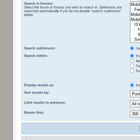
Search in forums:
Select the forum or forums you wish to search in. Subforums are
searched automatically if you do not disable “search subforums“
below.
Search subforums:
Ye
Search within:
Pos
Mes
Top
Fir
Display results as:
Po
Sort results by:
Limit results to previous:
Return first: