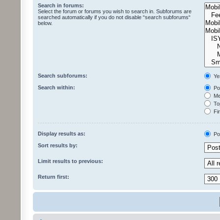
Search in forums:
Select the forum or forums you wish to search in. Subforums are
searched automatically if you do not disable “search subforums“
below.
Search subforums:
Ye
Search within:
Pos
Mes
Top
Fir
Display results as:
Po
Sort results by:
Limit results to previous:
Return first: