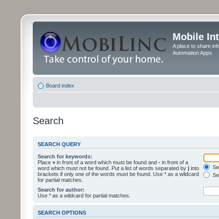
Mobile In
A place to share in
Automation Apps
Board index
Search
SEARCH QUERY
Search for keywords:
Place
+
in front of a word which must be found and
-
in front of a
Sea
word which must not be found. Put a list of words separated by
|
into
brackets if only one of the words must be found. Use * as a wildcard
Sea
for partial matches.
Search for author:
Use * as a wildcard for partial matches.
SEARCH OPTIONS