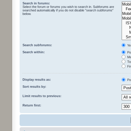
Search in forums:
Select the forum or forums you wish to search in. Subforums are
searched automatically if you do not disable “search subforums“
below.
Search subforums:
Ye
Search within:
Pos
Mes
Top
Fir
Display results as:
Po
Sort results by:
Limit results to previous:
Return first: