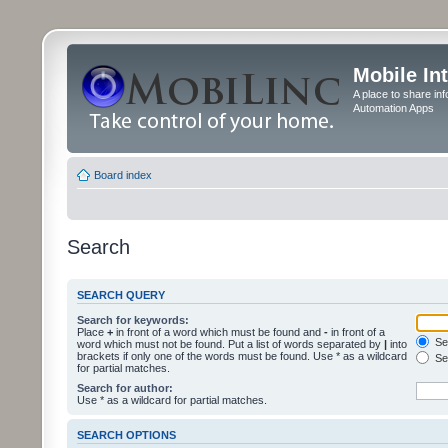
Mobile In
A place to share in
Automation Apps
Board index
Search
SEARCH QUERY
Search for keywords:
Place
+
in front of a word which must be found and
-
in front of a
Sea
word which must not be found. Put a list of words separated by
|
into
brackets if only one of the words must be found. Use * as a wildcard
Sea
for partial matches.
Search for author:
Use * as a wildcard for partial matches.
SEARCH OPTIONS