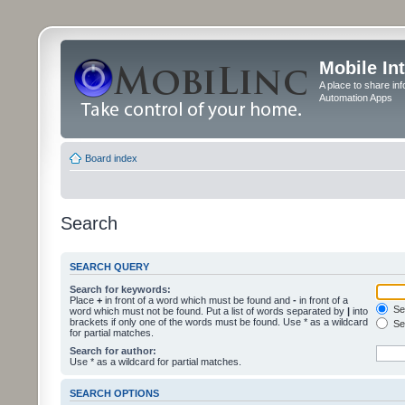
Mobile In
A place to share in
Automation Apps
Board index
Search
SEARCH QUERY
Search for keywords:
Place
+
in front of a word which must be found and
-
in front of a
Sea
word which must not be found. Put a list of words separated by
|
into
brackets if only one of the words must be found. Use * as a wildcard
Sea
for partial matches.
Search for author:
Use * as a wildcard for partial matches.
SEARCH OPTIONS