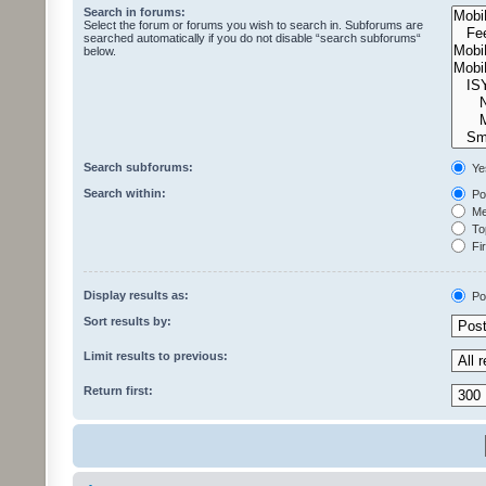
Search in forums:
Select the forum or forums you wish to search in. Subforums are
searched automatically if you do not disable “search subforums“
below.
Search subforums:
Ye
Search within:
Pos
Mes
Top
Fir
Display results as:
Po
Sort results by:
Limit results to previous:
Return first: