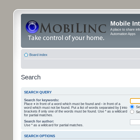
Mobile In
A place to share in
Automation Apps
Board index
Search
SEARCH QUERY
Search for keywords:
Place
+
in front of a word which must be found and
-
in front of a
Sea
word which must not be found. Put a list of words separated by
|
into
brackets if only one of the words must be found. Use * as a wildcard
Sea
for partial matches.
Search for author:
Use * as a wildcard for partial matches.
SEARCH OPTIONS