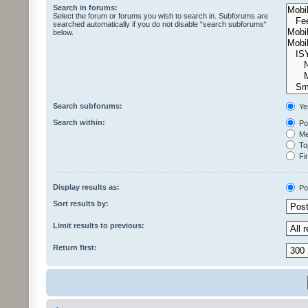
Search in forums:
Select the forum or forums you wish to search in. Subforums are
searched automatically if you do not disable “search subforums“
below.
Search subforums:
Ye
Search within:
Pos
Mes
Top
Fir
Display results as:
Po
Sort results by:
Limit results to previous:
Return first: