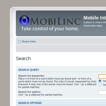
Mobile In
A place to share in
Automation Apps
Board index
Search
SEARCH QUERY
Search for keywords:
Place
+
in front of a word which must be found and
-
in front of a
Sea
word which must not be found. Put a list of words separated by
|
into
brackets if only one of the words must be found. Use * as a wildcard
Sea
for partial matches.
Search for author:
Use * as a wildcard for partial matches.
SEARCH OPTIONS