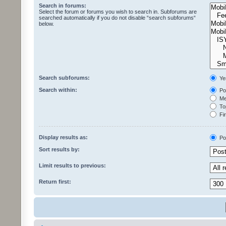
Search in forums:
Select the forum or forums you wish to search in. Subforums are
searched automatically if you do not disable “search subforums“
below.
Search subforums:
Ye
Search within:
Pos
Mes
Top
Fir
Display results as:
Po
Sort results by:
Limit results to previous:
Return first: