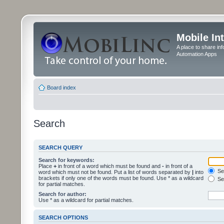
Mobile In
A place to share in
Automation Apps
Board index
Search
SEARCH QUERY
Search for keywords:
Place
+
in front of a word which must be found and
-
in front of a
Sea
word which must not be found. Put a list of words separated by
|
into
brackets if only one of the words must be found. Use * as a wildcard
Sea
for partial matches.
Search for author:
Use * as a wildcard for partial matches.
SEARCH OPTIONS