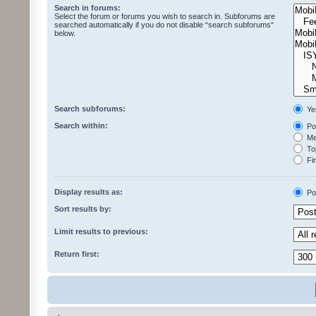
Search in forums:
Select the forum or forums you wish to search in. Subforums are
searched automatically if you do not disable “search subforums“
below.
Search subforums:
Ye
Search within:
Pos
Mes
Top
Fir
Display results as:
Po
Sort results by:
Limit results to previous:
Return first: