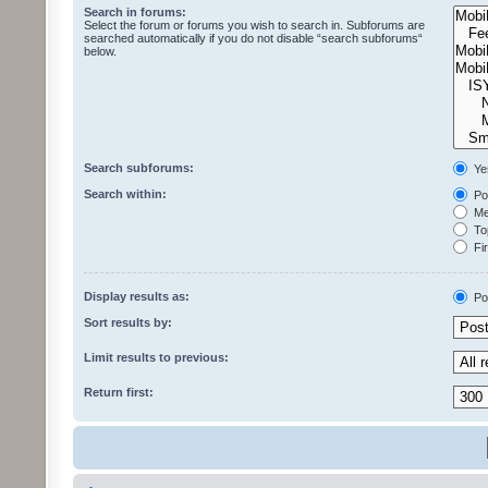
Search in forums:
Select the forum or forums you wish to search in. Subforums are
searched automatically if you do not disable “search subforums“
below.
Search subforums:
Ye
Search within:
Pos
Mes
Top
Fir
Display results as:
Po
Sort results by:
Limit results to previous:
Return first: