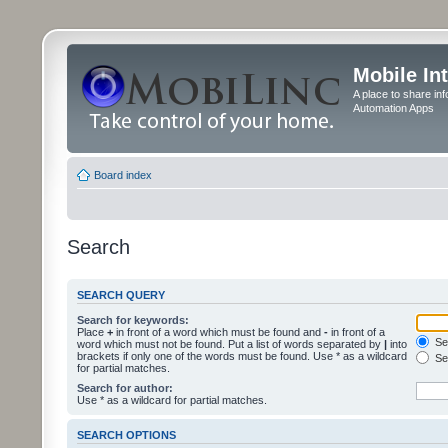
Mobile In
A place to share in
Automation Apps
Board index
Search
SEARCH QUERY
Search for keywords:
Place
+
in front of a word which must be found and
-
in front of a
Sea
word which must not be found. Put a list of words separated by
|
into
brackets if only one of the words must be found. Use * as a wildcard
Sea
for partial matches.
Search for author:
Use * as a wildcard for partial matches.
SEARCH OPTIONS