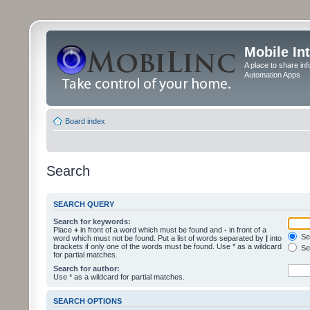
Mobile In
A place to share in
Automation Apps
Board index
Search
SEARCH QUERY
Search for keywords:
Place
+
in front of a word which must be found and
-
in front of a
Sea
word which must not be found. Put a list of words separated by
|
into
brackets if only one of the words must be found. Use * as a wildcard
Sea
for partial matches.
Search for author:
Use * as a wildcard for partial matches.
SEARCH OPTIONS