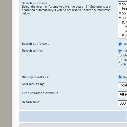
Search in forums:
Select the forum or forums you wish to search in. Subforums are
searched automatically if you do not disable “search subforums“
below.
Search subforums:
Ye
Search within:
Pos
Mes
Top
Fir
Display results as:
Po
Sort results by:
Limit results to previous:
Return first: