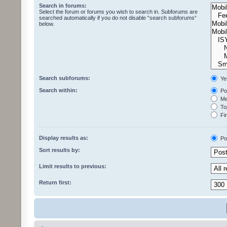
Search in forums:
Select the forum or forums you wish to search in. Subforums are
searched automatically if you do not disable “search subforums“
below.
Search subforums:
Ye
Search within:
Pos
Mes
Top
Fir
Display results as:
Po
Sort results by:
Limit results to previous:
Return first: