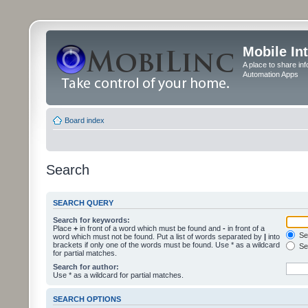
Mobile In
A place to share in
Automation Apps
Board index
Search
SEARCH QUERY
Search for keywords:
Place
+
in front of a word which must be found and
-
in front of a
Sea
word which must not be found. Put a list of words separated by
|
into
brackets if only one of the words must be found. Use * as a wildcard
Sea
for partial matches.
Search for author:
Use * as a wildcard for partial matches.
SEARCH OPTIONS