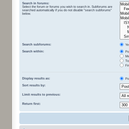
Search in forums:
Select the forum or forums you wish to search in. Subforums are
searched automatically if you do not disable “search subforums“
below.
Search subforums:
Ye
Search within:
Pos
Mes
Top
Fir
Display results as:
Po
Sort results by:
Limit results to previous:
Return first: