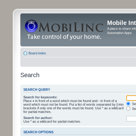
Mobile In
A place to share in
Automation Apps
Board index
Search
SEARCH QUERY
Search for keywords:
Place
+
in front of a word which must be found and
-
in front of a
Sea
word which must not be found. Put a list of words separated by
|
into
brackets if only one of the words must be found. Use * as a wildcard
Sea
for partial matches.
Search for author:
Use * as a wildcard for partial matches.
SEARCH OPTIONS