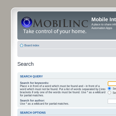
Mobile In
A place to share in
Automation Apps
Board index
Search
SEARCH QUERY
Search for keywords:
Place
+
in front of a word which must be found and
-
in front of a
Sea
word which must not be found. Put a list of words separated by
|
into
brackets if only one of the words must be found. Use * as a wildcard
Sea
for partial matches.
Search for author:
Use * as a wildcard for partial matches.
SEARCH OPTIONS