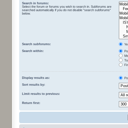
Search in forums:
Select the forum or forums you wish to search in. Subforums are
searched automatically if you do not disable “search subforums“
below.
Search subforums:
Ye
Search within:
Pos
Mes
Top
Fir
Display results as:
Po
Sort results by:
Limit results to previous:
Return first: