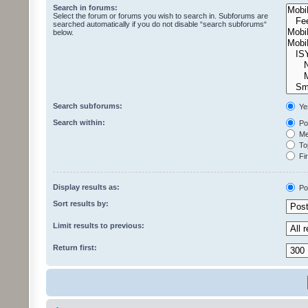
Search in forums:
Select the forum or forums you wish to search in. Subforums are
searched automatically if you do not disable “search subforums“
below.
Search subforums:
Ye
Search within:
Pos
Mes
Top
Fir
Display results as:
Po
Sort results by:
Limit results to previous:
Return first: