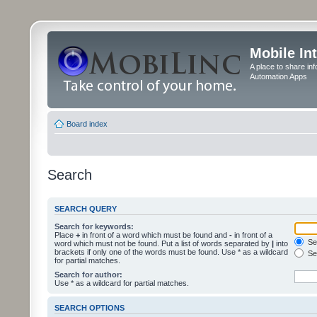
Mobile In
A place to share in
Automation Apps
Board index
Search
SEARCH QUERY
Search for keywords:
Place
+
in front of a word which must be found and
-
in front of a
Sea
word which must not be found. Put a list of words separated by
|
into
brackets if only one of the words must be found. Use * as a wildcard
Sea
for partial matches.
Search for author:
Use * as a wildcard for partial matches.
SEARCH OPTIONS