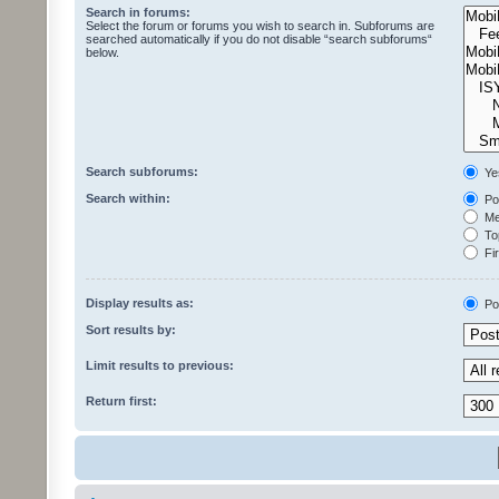
Search in forums:
Select the forum or forums you wish to search in. Subforums are
searched automatically if you do not disable “search subforums“
below.
Search subforums:
Ye
Search within:
Pos
Mes
Top
Fir
Display results as:
Po
Sort results by:
Limit results to previous:
Return first: