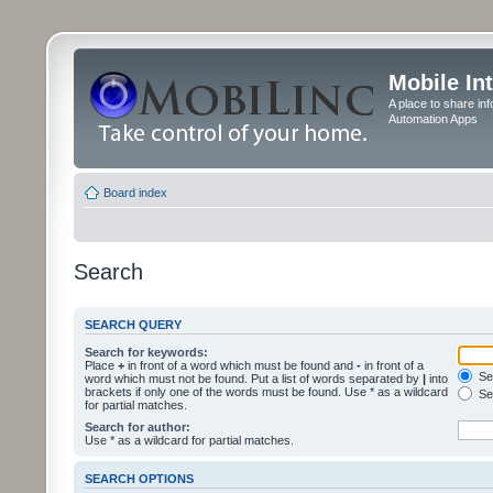
Mobile In
A place to share in
Automation Apps
Board index
Search
SEARCH QUERY
Search for keywords:
Place
+
in front of a word which must be found and
-
in front of a
Sea
word which must not be found. Put a list of words separated by
|
into
brackets if only one of the words must be found. Use * as a wildcard
Sea
for partial matches.
Search for author:
Use * as a wildcard for partial matches.
SEARCH OPTIONS