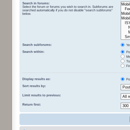
Search in forums:
Select the forum or forums you wish to search in. Subforums are
searched automatically if you do not disable “search subforums“
below.
Search subforums:
Ye
Search within:
Pos
Mes
Top
Fir
Display results as:
Po
Sort results by:
Limit results to previous:
Return first: