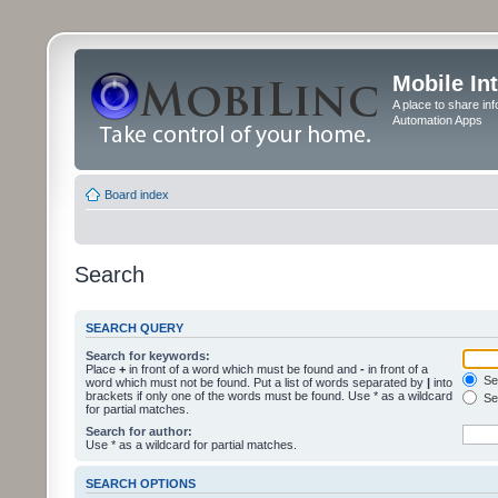
Mobile In
A place to share in
Automation Apps
Board index
Search
SEARCH QUERY
Search for keywords:
Place
+
in front of a word which must be found and
-
in front of a
Sea
word which must not be found. Put a list of words separated by
|
into
brackets if only one of the words must be found. Use * as a wildcard
Sea
for partial matches.
Search for author:
Use * as a wildcard for partial matches.
SEARCH OPTIONS