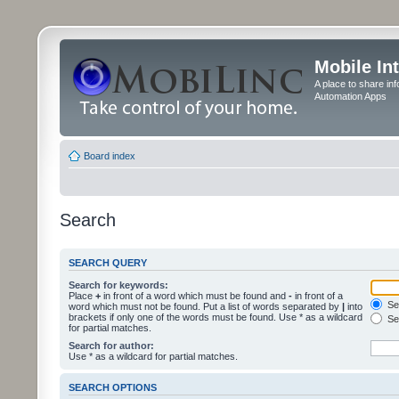
Mobile In
A place to share in
Automation Apps
Board index
Search
SEARCH QUERY
Search for keywords:
Place
+
in front of a word which must be found and
-
in front of a
Sea
word which must not be found. Put a list of words separated by
|
into
brackets if only one of the words must be found. Use * as a wildcard
Sea
for partial matches.
Search for author:
Use * as a wildcard for partial matches.
SEARCH OPTIONS