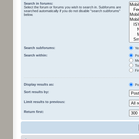
Search in forums:
Select the forum or forums you wish to search in. Subforums are
searched automatically if you do not disable “search subforums“
below.
Search subforums:
Ye
Search within:
Pos
Mes
Top
Fir
Display results as:
Po
Sort results by:
Limit results to previous:
Return first: