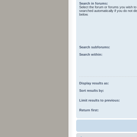
Search in forums:
Select the forum or forums you wish to
searched automatically if you do not d
below.
Search subforums:
Search within:
Display results as:
Sort results by:
Limit results to previous:
Return first: