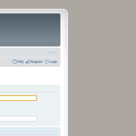
FAQ
Register
Login