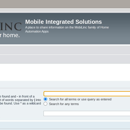
Mobile Integrated Solutions
A place to share information on the MobiLinc family of Home
Automation Apps
be found and
-
in front of a
Search for all terms or use query as entered
st of words separated by
|
into
 be found. Use * as a wildcard
Search for any terms
.