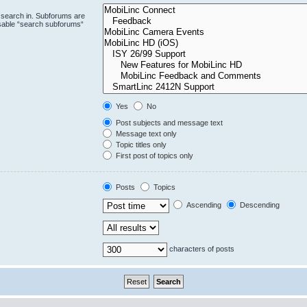
 search in. Subforums are
isable “search subforums“
Yes
No
Post subjects and message text
Message text only
Topic titles only
First post of topics only
Posts
Topics
Ascending
Descending
characters of posts