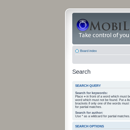
Board index
Search
SEARCH QUERY
Search for keywords:
Place
+
in front of a word which must 
word which must not be found. Put a li
brackets if only one of the words must
for partial matches.
Search for author:
Use * as a wildcard for partial matches
SEARCH OPTIONS