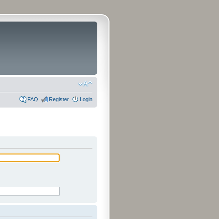
FAQ
Register
Login