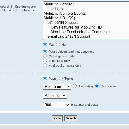
 search in. Subforums are
isable “search subforums“
Yes
No
Post subjects and message text
Message text only
Topic titles only
First post of topics only
Posts
Topics
Ascending
Descending
characters of posts