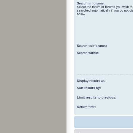
Search in forums:
Select the forum or forums you wish to
searched automatically if you do not d
below.
Search subforums:
Search within:
Display results as:
Sort results by:
Limit results to previous:
Return first: