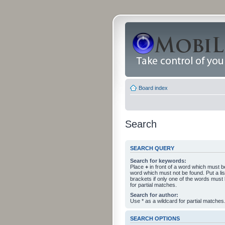
Board index
Search
SEARCH QUERY
Search for keywords:
Place
+
in front of a word which must 
word which must not be found. Put a li
brackets if only one of the words must
for partial matches.
Search for author:
Use * as a wildcard for partial matches
SEARCH OPTIONS