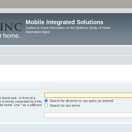
Mobile Integrated Solutions
A place to share information on the MobiLinc family of Home
Automation Apps
be found and
-
in front of a
Search for all terms or use query as entered
st of words separated by
|
into
 be found. Use * as a wildcard
Search for any terms
.