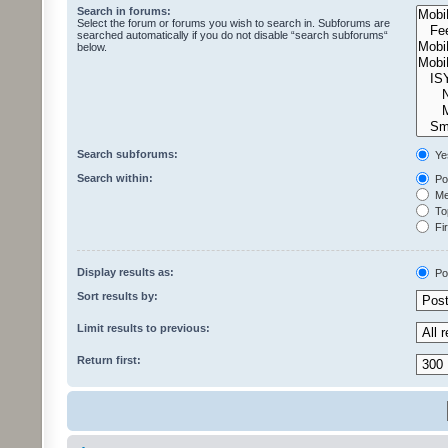
Search in forums:
Select the forum or forums you wish to search in. Subforums are
searched automatically if you do not disable “search subforums“
below.
Search subforums:
Ye
Search within:
Pos
Mes
Top
Fir
Display results as:
Po
Sort results by:
Limit results to previous:
Return first: