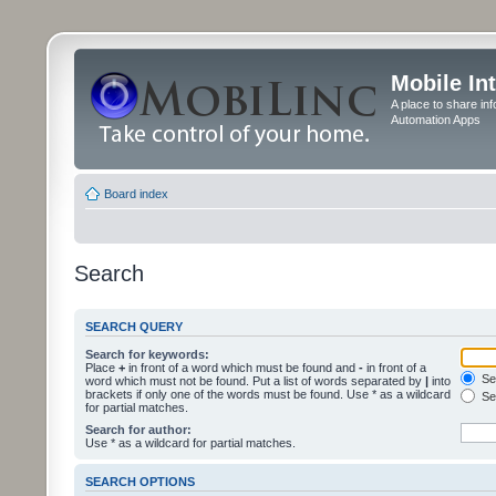
Mobile In
A place to share in
Automation Apps
Board index
Search
SEARCH QUERY
Search for keywords:
Place
+
in front of a word which must be found and
-
in front of a
Sea
word which must not be found. Put a list of words separated by
|
into
brackets if only one of the words must be found. Use * as a wildcard
Sea
for partial matches.
Search for author:
Use * as a wildcard for partial matches.
SEARCH OPTIONS