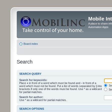
Mobile In
A place to share in
Automation Apps
Board index
Search
SEARCH QUERY
Search for keywords:
Place
+
in front of a word which must be found and
-
in front of a
Sea
word which must not be found. Put a list of words separated by
|
into
brackets if only one of the words must be found. Use * as a wildcard
Sea
for partial matches.
Search for author:
Use * as a wildcard for partial matches.
SEARCH OPTIONS