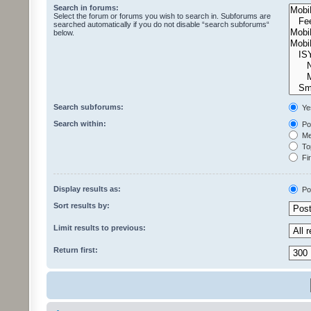
Search in forums:
Select the forum or forums you wish to search in. Subforums are
searched automatically if you do not disable “search subforums“
below.
Search subforums:
Ye
Search within:
Pos
Mes
Top
Fir
Display results as:
Po
Sort results by:
Limit results to previous:
Return first: