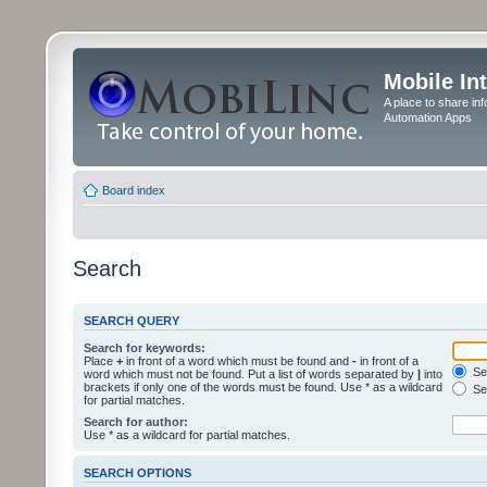
Mobile In
A place to share in
Automation Apps
Board index
Search
SEARCH QUERY
Search for keywords:
Place
+
in front of a word which must be found and
-
in front of a
Sea
word which must not be found. Put a list of words separated by
|
into
brackets if only one of the words must be found. Use * as a wildcard
Sea
for partial matches.
Search for author:
Use * as a wildcard for partial matches.
SEARCH OPTIONS