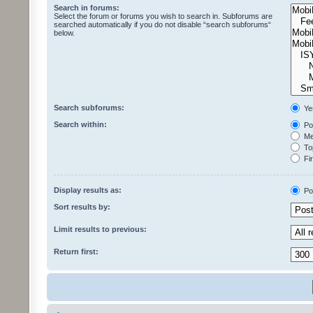
Search in forums:
Select the forum or forums you wish to search in. Subforums are
searched automatically if you do not disable “search subforums“
below.
Search subforums:
Ye
Search within:
Pos
Mes
Top
Fir
Display results as:
Po
Sort results by:
Limit results to previous:
Return first: