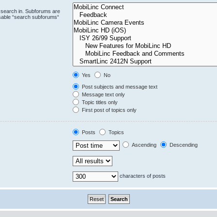
 search in. Subforums are
isable “search subforums“
Yes
No
Post subjects and message text
Message text only
Topic titles only
First post of topics only
Posts
Topics
Ascending
Descending
characters of posts