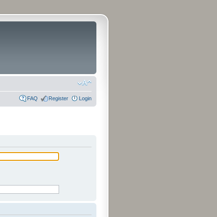
FAQ
Register
Login