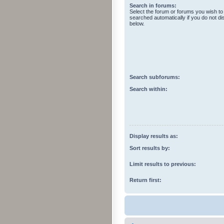
Search in forums:
Select the forum or forums you wish to
searched automatically if you do not d
below.
Search subforums:
Search within:
Display results as:
Sort results by:
Limit results to previous:
Return first: