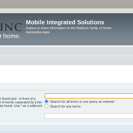
Mobile Integrated Solutions
A place to share information on the MobiLinc family of Home
Automation Apps
be found and
-
in front of a
Search for all terms or use query as entered
st of words separated by
|
into
 be found. Use * as a wildcard
Search for any terms
.