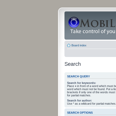
Board index
Search
SEARCH QUERY
Search for keywords:
Place
+
in front of a word which must 
word which must not be found. Put a li
brackets if only one of the words must
for partial matches.
Search for author:
Use * as a wildcard for partial matches
SEARCH OPTIONS