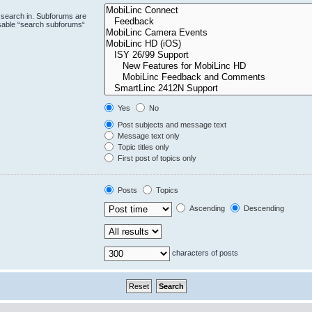
 search in. Subforums are
isable “search subforums“
Yes
No
Post subjects and message text
Message text only
Topic titles only
First post of topics only
Posts
Topics
Ascending
Descending
characters of posts