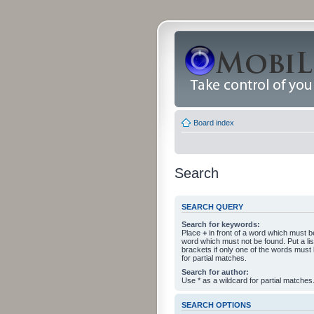
Board index
Search
SEARCH QUERY
Search for keywords:
Place
+
in front of a word which must 
word which must not be found. Put a li
brackets if only one of the words must
for partial matches.
Search for author:
Use * as a wildcard for partial matches
SEARCH OPTIONS