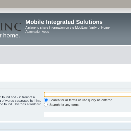
Mobile Integrated Solutions
A place to share information on the MobiLinc family of Home
Automation Apps
be found and
-
in front of a
Search for all terms or use query as entered
st of words separated by
|
into
 be found. Use * as a wildcard
Search for any terms
.