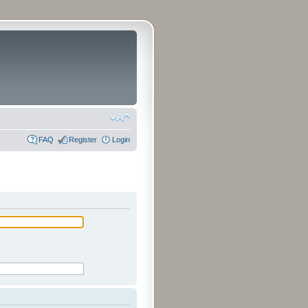
FAQ
Register
Login