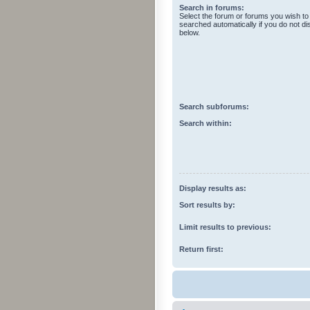
Search in forums:
Select the forum or forums you wish to
searched automatically if you do not d
below.
Search subforums:
Search within:
Display results as:
Sort results by:
Limit results to previous:
Return first: