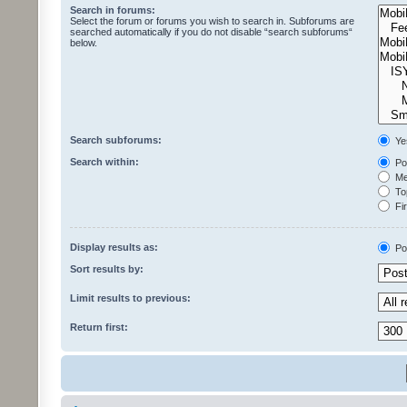
Search in forums:
Select the forum or forums you wish to search in. Subforums are
searched automatically if you do not disable “search subforums“
below.
Search subforums:
Ye
Search within:
Pos
Mes
Top
Fir
Display results as:
Po
Sort results by:
Limit results to previous:
Return first: