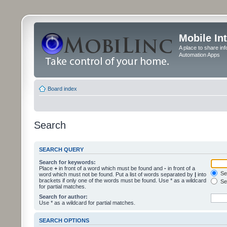
Mobile In
A place to share in
Automation Apps
Board index
Search
SEARCH QUERY
Search for keywords:
Place
+
in front of a word which must be found and
-
in front of a
Sea
word which must not be found. Put a list of words separated by
|
into
brackets if only one of the words must be found. Use * as a wildcard
Sea
for partial matches.
Search for author:
Use * as a wildcard for partial matches.
SEARCH OPTIONS