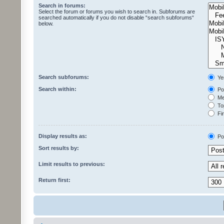
Search in forums:
Select the forum or forums you wish to search in. Subforums are
searched automatically if you do not disable “search subforums“
below.
Search subforums:
Ye
Search within:
Pos
Mes
Top
Fir
Display results as:
Po
Sort results by:
Limit results to previous:
Return first: