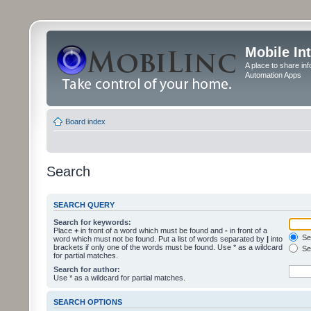
Mobile In
A place to share in
Automation Apps
Board index
Search
SEARCH QUERY
Search for keywords:
Place
+
in front of a word which must be found and
-
in front of a
Sea
word which must not be found. Put a list of words separated by
|
into
brackets if only one of the words must be found. Use * as a wildcard
Sea
for partial matches.
Search for author:
Use * as a wildcard for partial matches.
SEARCH OPTIONS