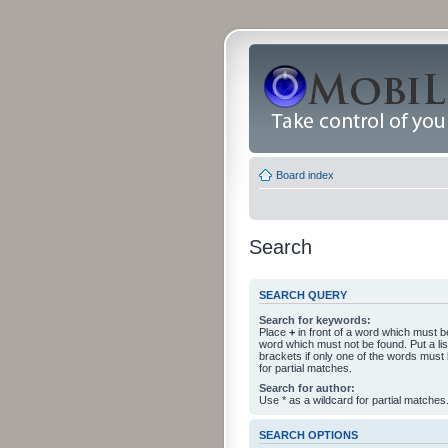
Board index
Search
SEARCH QUERY
Search for keywords:
Place
+
in front of a word which must 
word which must not be found. Put a li
brackets if only one of the words must
for partial matches.
Search for author:
Use * as a wildcard for partial matches
SEARCH OPTIONS