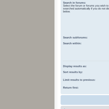
Search in forums:
Select the forum or forums you wish to
searched automatically if you do not d
below.
Search subforums:
Search within:
Display results as:
Sort results by:
Limit results to previous:
Return first: