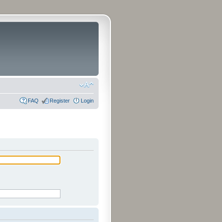
FAQ
Register
Login