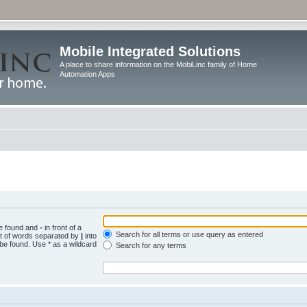
Mobile Integrated Solutions
A place to share information on the MobiLinc family of Home
Automation Apps
be found and
-
in front of a
Search for all terms or use query as entered
st of words separated by
|
into
 be found. Use * as a wildcard
Search for any terms
.