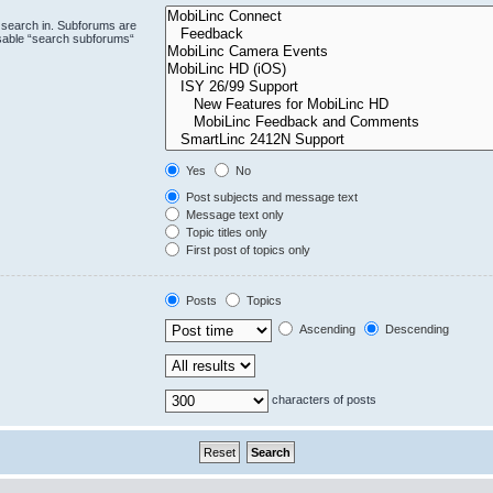
 search in. Subforums are
isable “search subforums“
Yes
No
Post subjects and message text
Message text only
Topic titles only
First post of topics only
Posts
Topics
Ascending
Descending
characters of posts