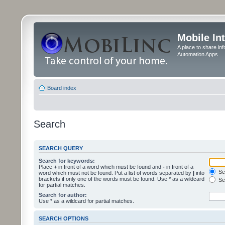
Mobile In
A place to share in
Automation Apps
Board index
Search
SEARCH QUERY
Search for keywords:
Place
+
in front of a word which must be found and
-
in front of a
Sea
word which must not be found. Put a list of words separated by
|
into
brackets if only one of the words must be found. Use * as a wildcard
Sea
for partial matches.
Search for author:
Use * as a wildcard for partial matches.
SEARCH OPTIONS