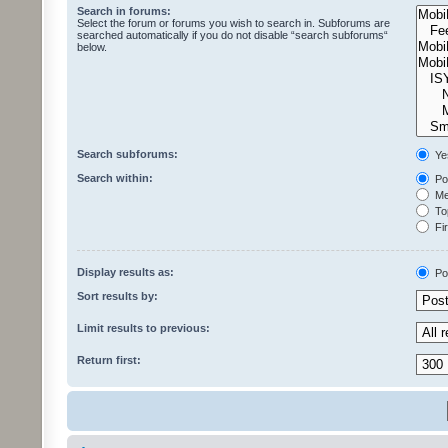
Search in forums:
Select the forum or forums you wish to search in. Subforums are
searched automatically if you do not disable “search subforums“
below.
Search subforums:
Ye
Search within:
Pos
Mes
Top
Fir
Display results as:
Po
Sort results by:
Limit results to previous:
Return first: