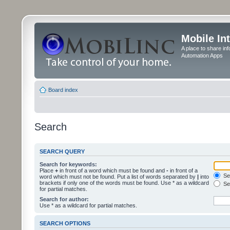
Mobile In
A place to share in
Automation Apps
Board index
Search
SEARCH QUERY
Search for keywords:
Place
+
in front of a word which must be found and
-
in front of a
Sea
word which must not be found. Put a list of words separated by
|
into
brackets if only one of the words must be found. Use * as a wildcard
Sea
for partial matches.
Search for author:
Use * as a wildcard for partial matches.
SEARCH OPTIONS