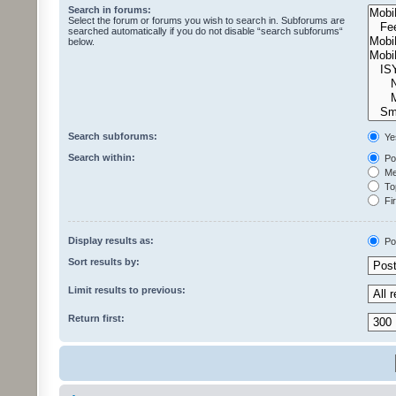
Search in forums:
Select the forum or forums you wish to search in. Subforums are
searched automatically if you do not disable “search subforums“
below.
Search subforums:
Ye
Search within:
Pos
Mes
Top
Fir
Display results as:
Po
Sort results by:
Limit results to previous:
Return first: