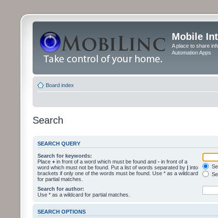
Mobile In
A place to share in
Automation Apps
Board index
Search
SEARCH QUERY
Search for keywords:
Place
+
in front of a word which must be found and
-
in front of a
Sea
word which must not be found. Put a list of words separated by
|
into
brackets if only one of the words must be found. Use * as a wildcard
Sea
for partial matches.
Search for author:
Use * as a wildcard for partial matches.
SEARCH OPTIONS