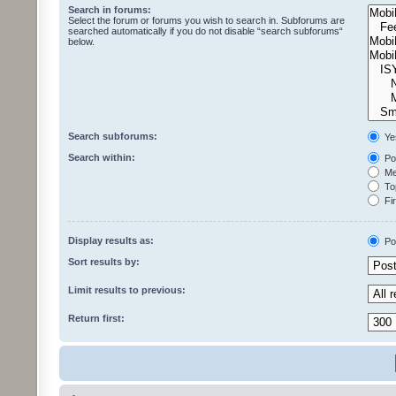
Search in forums:
Select the forum or forums you wish to search in. Subforums are
searched automatically if you do not disable “search subforums“
below.
Search subforums:
Ye
Search within:
Pos
Mes
Top
Fir
Display results as:
Po
Sort results by:
Limit results to previous:
Return first: