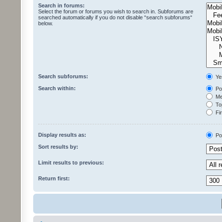
Search in forums:
Select the forum or forums you wish to search in. Subforums are
searched automatically if you do not disable “search subforums“
below.
Search subforums:
Ye
Search within:
Pos
Mes
Top
Fir
Display results as:
Po
Sort results by:
Limit results to previous:
Return first: