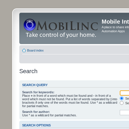
Mobile In
A place to share in
Automation Apps
Board index
Search
SEARCH QUERY
Search for keywords:
Place
+
in front of a word which must be found and
-
in front of a
Sea
word which must not be found. Put a list of words separated by
|
into
brackets if only one of the words must be found. Use * as a wildcard
Sea
for partial matches.
Search for author:
Use * as a wildcard for partial matches.
SEARCH OPTIONS