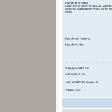
Search in forums:
Select the forum or forums you wish to
searched automatically if you do not d
below.
Search subforums:
Search within:
Display results as:
Sort results by:
Limit results to previous:
Return first: