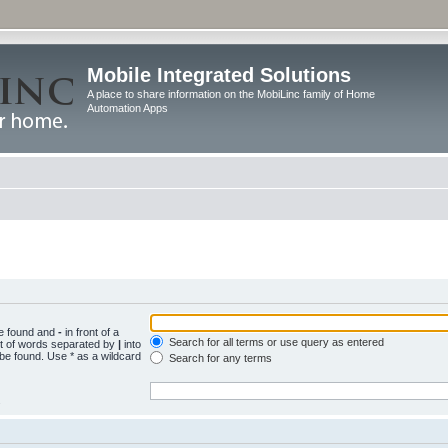
Mobile Integrated Solutions
A place to share information on the MobiLinc family of Home
Automation Apps
be found and
-
in front of a
Search for all terms or use query as entered
st of words separated by
|
into
 be found. Use * as a wildcard
Search for any terms
.