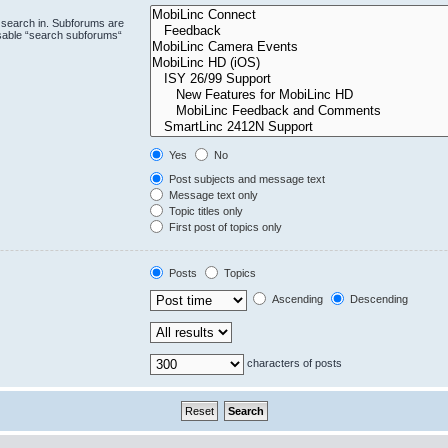
 search in. Subforums are
isable “search subforums“
Yes
No
Post subjects and message text
Message text only
Topic titles only
First post of topics only
Posts
Topics
Ascending
Descending
characters of posts