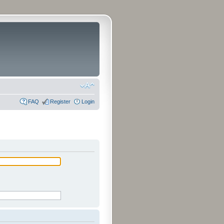
FAQ
Register
Login