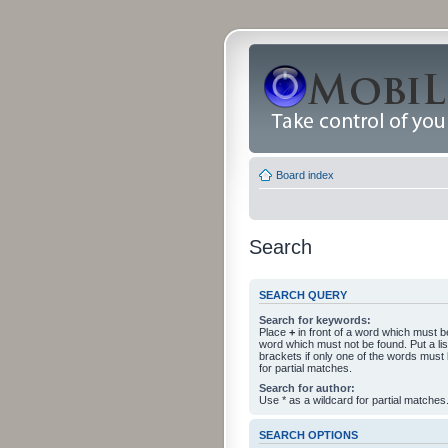
Board index
Search
SEARCH QUERY
Search for keywords:
Place
+
in front of a word which must 
word which must not be found. Put a li
brackets if only one of the words must
for partial matches.
Search for author:
Use * as a wildcard for partial matches
SEARCH OPTIONS