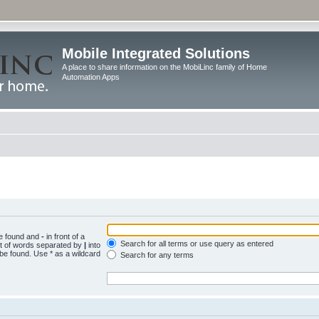
Mobile Integrated Solutions
A place to share information on the MobiLinc family of Home
Automation Apps
be found and
-
in front of a
Search for all terms or use query as entered
st of words separated by
|
into
 be found. Use * as a wildcard
Search for any terms
.