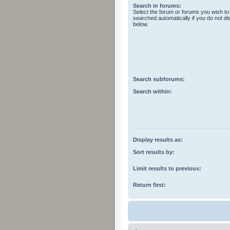
Search in forums:
Select the forum or forums you wish to
searched automatically if you do not d
below.
Search subforums:
Search within:
Display results as:
Sort results by:
Limit results to previous:
Return first: