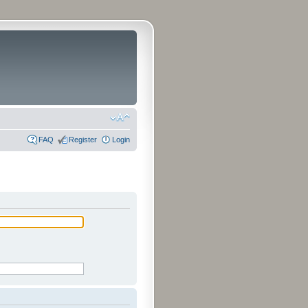
FAQ
Register
Login