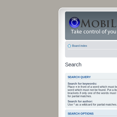
Board index
Search
SEARCH QUERY
Search for keywords:
Place
+
in front of a word which must 
word which must not be found. Put a li
brackets if only one of the words must
for partial matches.
Search for author:
Use * as a wildcard for partial matches
SEARCH OPTIONS