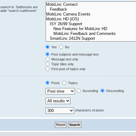
 search in. Subforums are
isable “search subforums“
Yes
No
Post subjects and message text
Message text only
Topic titles only
First post of topics only
Posts
Topics
Ascending
Descending
characters of posts