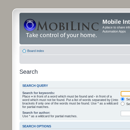
Mobile In
A place to share in
Automation Apps
Board index
Search
SEARCH QUERY
Search for keywords:
Place
+
in front of a word which must be found and
-
in front of a
Sea
word which must not be found. Put a list of words separated by
|
into
brackets if only one of the words must be found. Use * as a wildcard
Sea
for partial matches.
Search for author:
Use * as a wildcard for partial matches.
SEARCH OPTIONS