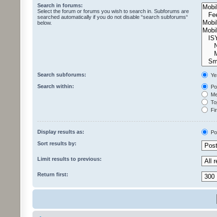
Search in forums:
Select the forum or forums you wish to search in. Subforums are
searched automatically if you do not disable “search subforums“
below.
Search subforums:
Ye
Search within:
Pos
Mes
Top
Fir
Display results as:
Po
Sort results by:
Limit results to previous:
Return first: