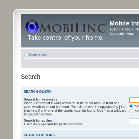
Mobile In
A place to share in
Automation Apps
Board index
Search
SEARCH QUERY
Search for keywords:
Place
+
in front of a word which must be found and
-
in front of a
Sea
word which must not be found. Put a list of words separated by
|
into
brackets if only one of the words must be found. Use * as a wildcard
Sea
for partial matches.
Search for author:
Use * as a wildcard for partial matches.
SEARCH OPTIONS