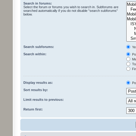
Search in forums:
Select the forum or forums you wish to search in. Subforums are
searched automatically if you do not disable “search subforums“
below.
Search subforums:
Ye
Search within:
Pos
Mes
Top
Fir
Display results as:
Po
Sort results by:
Limit results to previous:
Return first: