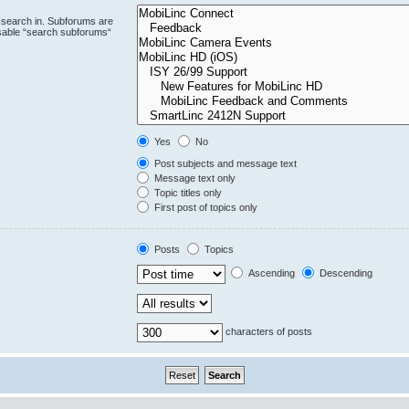
 search in. Subforums are
isable “search subforums“
Yes
No
Post subjects and message text
Message text only
Topic titles only
First post of topics only
Posts
Topics
Ascending
Descending
characters of posts