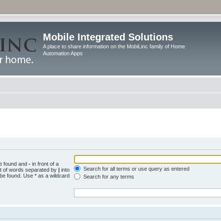
Mobile Integrated Solutions
A place to share information on the MobiLinc family of Home
Automation Apps
be found and
-
in front of a
Search for all terms or use query as entered
st of words separated by
|
into
 be found. Use * as a wildcard
Search for any terms
.