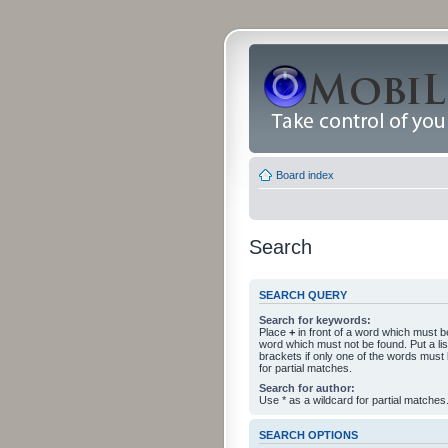
Board index
Search
SEARCH QUERY
Search for keywords:
Place
+
in front of a word which must 
word which must not be found. Put a li
brackets if only one of the words must
for partial matches.
Search for author:
Use * as a wildcard for partial matches
SEARCH OPTIONS