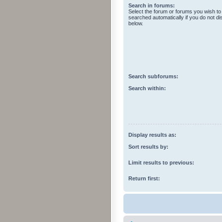
Search in forums:
Select the forum or forums you wish to
searched automatically if you do not d
below.
Search subforums:
Search within:
Display results as:
Sort results by:
Limit results to previous:
Return first: