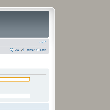
FAQ
Register
Login