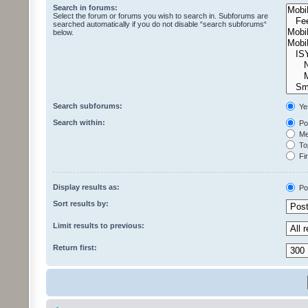
Search in forums:
Select the forum or forums you wish to search in. Subforums are
searched automatically if you do not disable “search subforums“
below.
Search subforums:
Ye
Search within:
Pos
Mes
Top
Fir
Display results as:
Po
Sort results by:
Limit results to previous:
Return first: