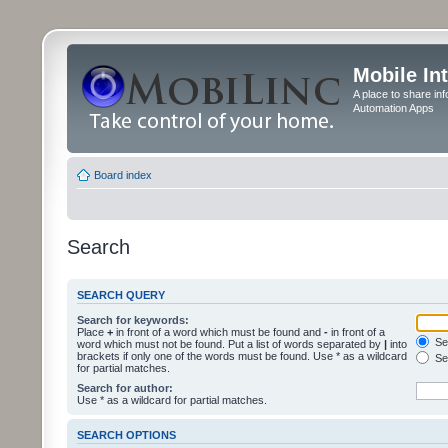
Mobile In
A place to share in
Automation Apps
Board index
Search
SEARCH QUERY
Search for keywords:
Place
+
in front of a word which must be found and
-
in front of a
Sea
word which must not be found. Put a list of words separated by
|
into
brackets if only one of the words must be found. Use * as a wildcard
Sea
for partial matches.
Search for author:
Use * as a wildcard for partial matches.
SEARCH OPTIONS