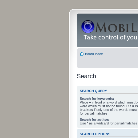
Board index
Search
SEARCH QUERY
Search for keywords:
Place
+
in front of a word which must 
word which must not be found. Put a li
brackets if only one of the words must
for partial matches.
Search for author:
Use * as a wildcard for partial matches
SEARCH OPTIONS