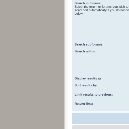
Search in forums:
Select the forum or forums you wish to
searched automatically if you do not d
below.
Search subforums:
Search within:
Display results as:
Sort results by:
Limit results to previous:
Return first: