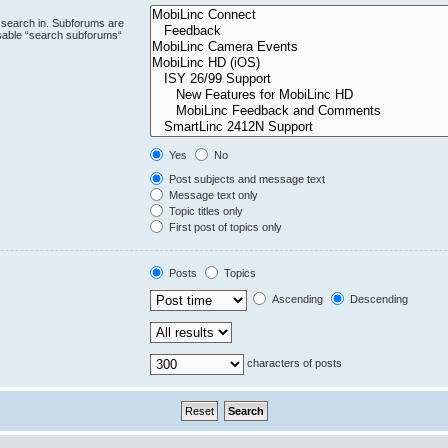
 search in. Subforums are
isable “search subforums“
Yes
No
Post subjects and message text
Message text only
Topic titles only
First post of topics only
Posts
Topics
Ascending
Descending
characters of posts