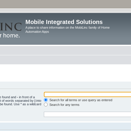
Mobile Integrated Solutions
A place to share information on the MobiLinc family of Home
Automation Apps
be found and
-
in front of a
Search for all terms or use query as entered
st of words separated by
|
into
 be found. Use * as a wildcard
Search for any terms
.