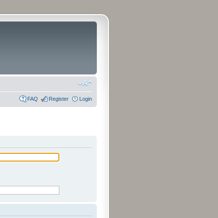
FAQ
Register
Login