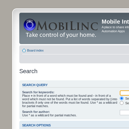
Mobile In
A place to share in
Automation Apps
Board index
Search
SEARCH QUERY
Search for keywords:
Place
+
in front of a word which must be found and
-
in front of a
Sea
word which must not be found. Put a list of words separated by
|
into
brackets if only one of the words must be found. Use * as a wildcard
Sea
for partial matches.
Search for author:
Use * as a wildcard for partial matches.
SEARCH OPTIONS