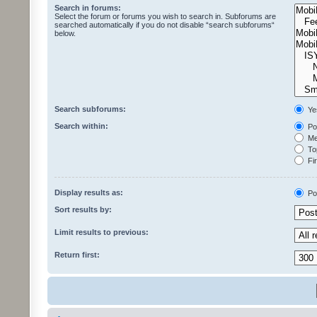
Search in forums:
Select the forum or forums you wish to search in. Subforums are
searched automatically if you do not disable “search subforums“
below.
Search subforums:
Ye
Search within:
Pos
Mes
Top
Fir
Display results as:
Po
Sort results by:
Limit results to previous:
Return first: