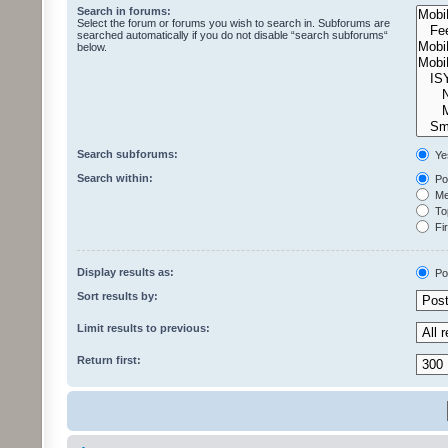
Search in forums:
Select the forum or forums you wish to search in. Subforums are
searched automatically if you do not disable “search subforums“
below.
Search subforums:
Ye
Search within:
Pos
Mes
Top
Fir
Display results as:
Po
Sort results by:
Limit results to previous:
Return first: