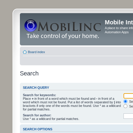
Mobile In
A place to share in
Automation Apps
Board index
Search
SEARCH QUERY
Search for keywords:
Place
+
in front of a word which must be found and
-
in front of a
Sea
word which must not be found. Put a list of words separated by
|
into
brackets if only one of the words must be found. Use * as a wildcard
Sea
for partial matches.
Search for author:
Use * as a wildcard for partial matches.
SEARCH OPTIONS