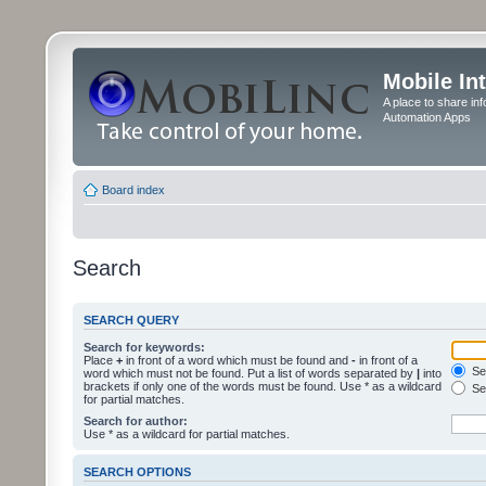
Mobile In
A place to share in
Automation Apps
Board index
Search
SEARCH QUERY
Search for keywords:
Place
+
in front of a word which must be found and
-
in front of a
Sea
word which must not be found. Put a list of words separated by
|
into
brackets if only one of the words must be found. Use * as a wildcard
Sea
for partial matches.
Search for author:
Use * as a wildcard for partial matches.
SEARCH OPTIONS