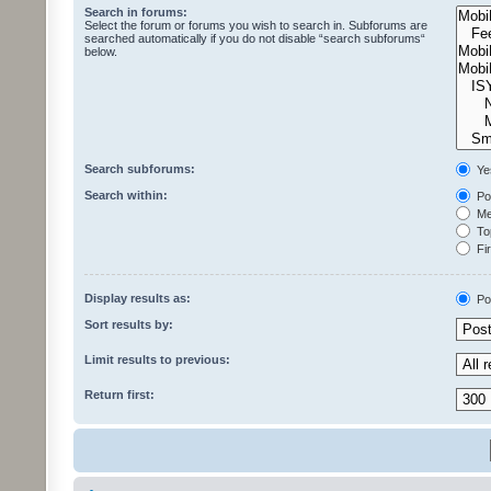
Search in forums:
Select the forum or forums you wish to search in. Subforums are
searched automatically if you do not disable “search subforums“
below.
Search subforums:
Ye
Search within:
Pos
Mes
Top
Fir
Display results as:
Po
Sort results by:
Limit results to previous:
Return first: