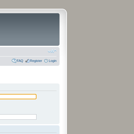
FAQ
Register
Login