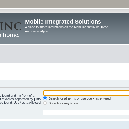
Mobile Integrated Solutions
A place to share information on the MobiLinc family of Home
Automation Apps
be found and
-
in front of a
Search for all terms or use query as entered
st of words separated by
|
into
 be found. Use * as a wildcard
Search for any terms
.