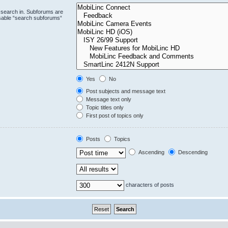
 search in. Subforums are
isable “search subforums“
Yes
No
Post subjects and message text
Message text only
Topic titles only
First post of topics only
Posts
Topics
Ascending
Descending
characters of posts