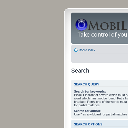
Board index
Search
SEARCH QUERY
Search for keywords:
Place
+
in front of a word which must 
word which must not be found. Put a li
brackets if only one of the words must
for partial matches.
Search for author:
Use * as a wildcard for partial matches
SEARCH OPTIONS