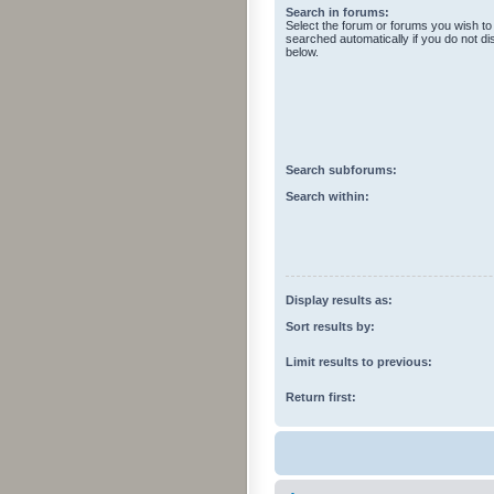
Search in forums:
Select the forum or forums you wish to
searched automatically if you do not d
below.
Search subforums:
Search within:
Display results as:
Sort results by:
Limit results to previous:
Return first: