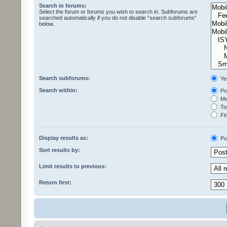
Search in forums:
Select the forum or forums you wish to search in. Subforums are
searched automatically if you do not disable “search subforums“
below.
Search subforums:
Ye
Search within:
Pos
Mes
Top
Fir
Display results as:
Po
Sort results by:
Limit results to previous:
Return first: