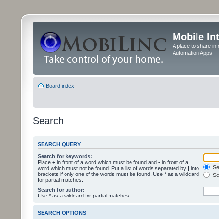
Mobile In
A place to share in
Automation Apps
Board index
Search
SEARCH QUERY
Search for keywords:
Place
+
in front of a word which must be found and
-
in front of a
Sea
word which must not be found. Put a list of words separated by
|
into
brackets if only one of the words must be found. Use * as a wildcard
Sea
for partial matches.
Search for author:
Use * as a wildcard for partial matches.
SEARCH OPTIONS