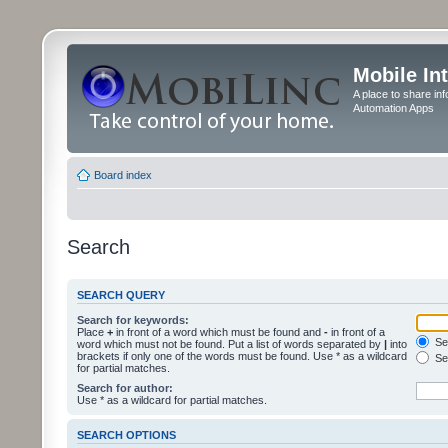
Mobile In
A place to share in
Automation Apps
Board index
Search
SEARCH QUERY
Search for keywords:
Place
+
in front of a word which must be found and
-
in front of a
Sea
word which must not be found. Put a list of words separated by
|
into
brackets if only one of the words must be found. Use * as a wildcard
Sea
for partial matches.
Search for author:
Use * as a wildcard for partial matches.
SEARCH OPTIONS