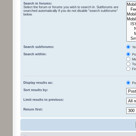
Search in forums:
Select the forum or forums you wish to search in. Subforums are
searched automatically if you do not disable “search subforums“
below.
Search subforums:
Ye
Search within:
Pos
Mes
Top
Fir
Display results as:
Po
Sort results by:
Limit results to previous:
Return first: