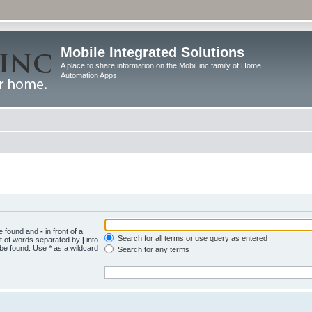
Mobile Integrated Solutions
A place to share information on the MobiLinc family of Home
Automation Apps
be found and
-
in front of a
Search for all terms or use query as entered
st of words separated by
|
into
 be found. Use * as a wildcard
Search for any terms
.