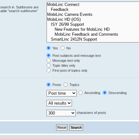
 search in. Subforums are
isable “search subforums“
Yes
No
Post subjects and message text
Message text only
Topic titles only
First post of topics only
Posts
Topics
Ascending
Descending
characters of posts