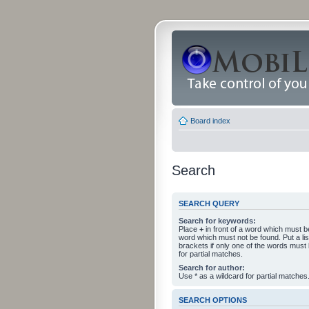
Board index
Search
SEARCH QUERY
Search for keywords:
Place
+
in front of a word which must 
word which must not be found. Put a li
brackets if only one of the words must
for partial matches.
Search for author:
Use * as a wildcard for partial matches
SEARCH OPTIONS