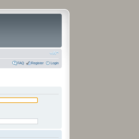
FAQ
Register
Login