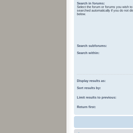
Search in forums:
Select the forum or forums you wish to
searched automatically if you do not d
below.
Search subforums:
Search within:
Display results as:
Sort results by:
Limit results to previous:
Return first: