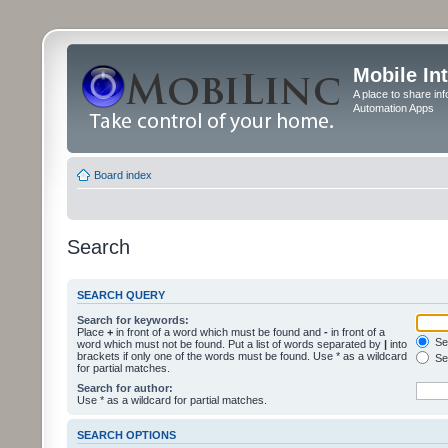
Mobile In
A place to share in
Automation Apps
Board index
Search
SEARCH QUERY
Search for keywords:
Place
+
in front of a word which must be found and
-
in front of a
Sea
word which must not be found. Put a list of words separated by
|
into
brackets if only one of the words must be found. Use * as a wildcard
Sea
for partial matches.
Search for author:
Use * as a wildcard for partial matches.
SEARCH OPTIONS