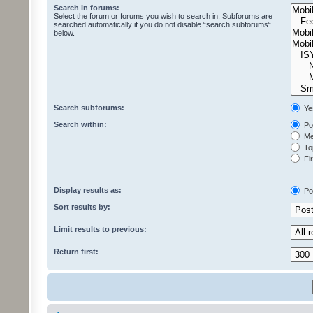
Search in forums:
Select the forum or forums you wish to search in. Subforums are
searched automatically if you do not disable “search subforums“
below.
Search subforums:
Ye
Search within:
Pos
Mes
Top
Fir
Display results as:
Po
Sort results by:
Limit results to previous:
Return first: