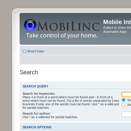
Mobile In
A place to share in
Automation Apps
Board index
Search
SEARCH QUERY
Search for keywords:
Place
+
in front of a word which must be found and
-
in front of a
Sea
word which must not be found. Put a list of words separated by
|
into
brackets if only one of the words must be found. Use * as a wildcard
Sea
for partial matches.
Search for author:
Use * as a wildcard for partial matches.
SEARCH OPTIONS