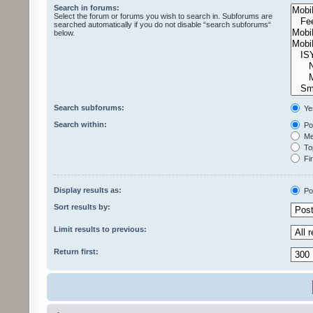
Search in forums:
Select the forum or forums you wish to search in. Subforums are
searched automatically if you do not disable “search subforums“
below.
Search subforums:
Ye
Search within:
Pos
Mes
Top
Fir
Display results as:
Po
Sort results by:
Limit results to previous:
Return first: