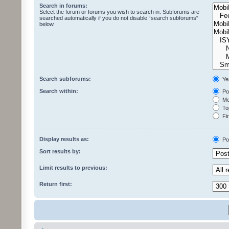
Search in forums:
Select the forum or forums you wish to search in. Subforums are
searched automatically if you do not disable “search subforums“
below.
Search subforums:
Ye
Search within:
Pos
Mes
Top
Fir
Display results as:
Po
Sort results by:
Limit results to previous:
Return first: