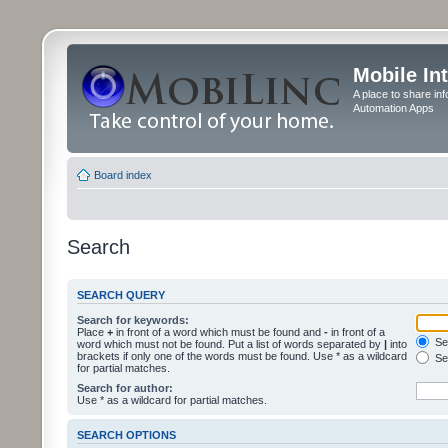
Mobile In
A place to share in
Automation Apps
Board index
Search
SEARCH QUERY
Search for keywords:
Place
+
in front of a word which must be found and
-
in front of a
Sea
word which must not be found. Put a list of words separated by
|
into
brackets if only one of the words must be found. Use * as a wildcard
Sea
for partial matches.
Search for author:
Use * as a wildcard for partial matches.
SEARCH OPTIONS