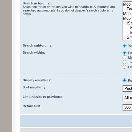
Search in forums:
Select the forum or forums you wish to search in. Subforums are
searched automatically if you do not disable “search subforums“
below.
Search subforums:
Ye
Search within:
Pos
Mes
Top
Fir
Display results as:
Po
Sort results by:
Limit results to previous:
Return first: