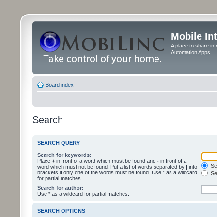
Mobile In
A place to share in
Automation Apps
Board index
Search
SEARCH QUERY
Search for keywords:
Place
+
in front of a word which must be found and
-
in front of a
Sea
word which must not be found. Put a list of words separated by
|
into
brackets if only one of the words must be found. Use * as a wildcard
Sea
for partial matches.
Search for author:
Use * as a wildcard for partial matches.
SEARCH OPTIONS