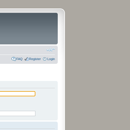
FAQ
Register
Login