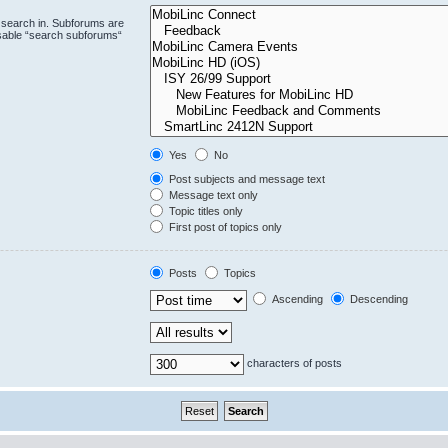
 search in. Subforums are
isable “search subforums“
Yes
No
Post subjects and message text
Message text only
Topic titles only
First post of topics only
Posts
Topics
Ascending
Descending
characters of posts