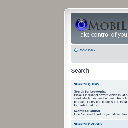
Board index
Search
SEARCH QUERY
Search for keywords:
Place
+
in front of a word which must 
word which must not be found. Put a li
brackets if only one of the words must
for partial matches.
Search for author:
Use * as a wildcard for partial matches
SEARCH OPTIONS