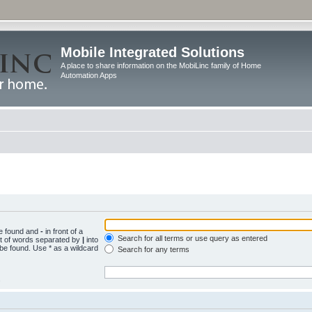
Mobile Integrated Solutions
A place to share information on the MobiLinc family of Home
Automation Apps
be found and
-
in front of a
Search for all terms or use query as entered
st of words separated by
|
into
 be found. Use * as a wildcard
Search for any terms
.