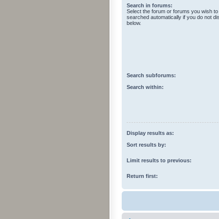
Search in forums:
Select the forum or forums you wish to
searched automatically if you do not d
below.
Search subforums:
Search within:
Display results as:
Sort results by:
Limit results to previous:
Return first: