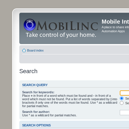
Mobile In
A place to share in
Automation Apps
Board index
Search
SEARCH QUERY
Search for keywords:
Place
+
in front of a word which must be found and
-
in front of a
Sea
word which must not be found. Put a list of words separated by
|
into
brackets if only one of the words must be found. Use * as a wildcard
Sea
for partial matches.
Search for author:
Use * as a wildcard for partial matches.
SEARCH OPTIONS