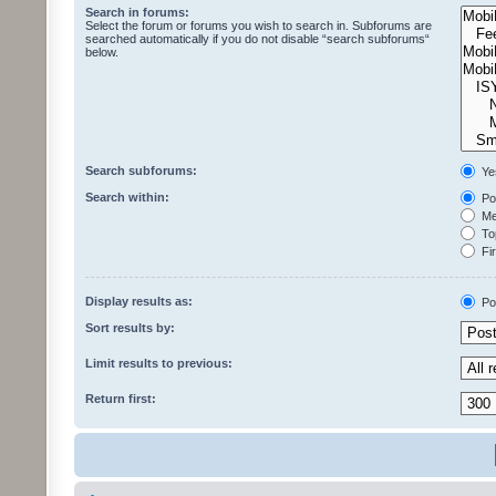
Search in forums:
Select the forum or forums you wish to search in. Subforums are
searched automatically if you do not disable “search subforums“
below.
Search subforums:
Ye
Search within:
Pos
Mes
Top
Fir
Display results as:
Po
Sort results by:
Limit results to previous:
Return first: